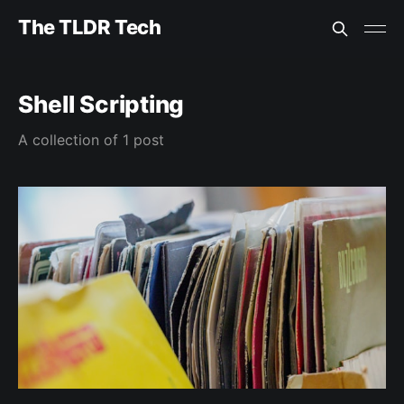
The TLDR Tech
Shell Scripting
A collection of 1 post