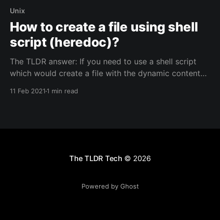
Unix
How to create a file using shell
script (heredoc)?
The TLDR answer: If you need to use a shell script
which would create a file with the dynamic content
using few variables then you can use the code below.
11 Feb 2021
1 min read
The approach we shall take here will use heredoc /
here document syntax. cat << EOF > demo.txt cd
The TLDR Tech
© 2026
Powered by Ghost