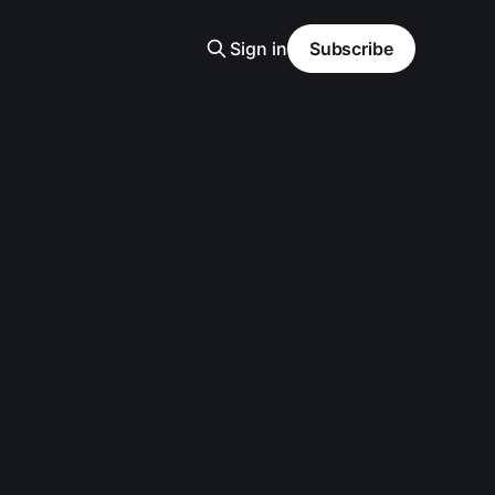
Sign in
Subscribe