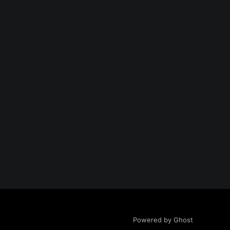
Powered by Ghost