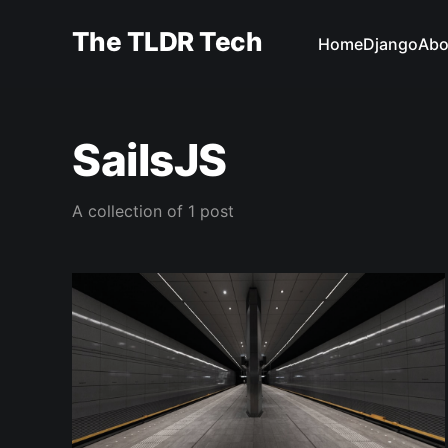
The TLDR Tech
Home
Django
Abo
SailsJS
A collection of 1 post