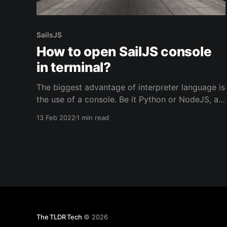
SailsJS
How to open SailJS console
in terminal?
The biggest advantage of interpreter language is
the use of a console. Be it Python or NodeJS, a
developer can quickly open the shell and see
13 Feb 2022
1 min read
execute snippets of the code. Once you start
using the framework, suddenly the comfort of
using a console goes away if the framework
doesn&
The TLDR Tech
© 2026