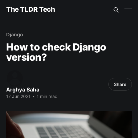
The TLDR Tech
Django
How to check Django
version?
Share
Arghya Saha
17 Jun 2021
•
1 min read