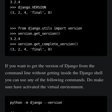
3.2.4

>>> django.VERSION

(3, 2, 4, 'final', 0)

>>> from django.utils import version

>>> version.get_version()

3.2.4

>>> version.get_complete_version()

(3, 2, 4, 'final', 0)
If you want to get the version of Django from the
command line without getting inside the Django shell
you can use any of the following commands. Do make
sure have activated the virtual environment.
python -m django --version
