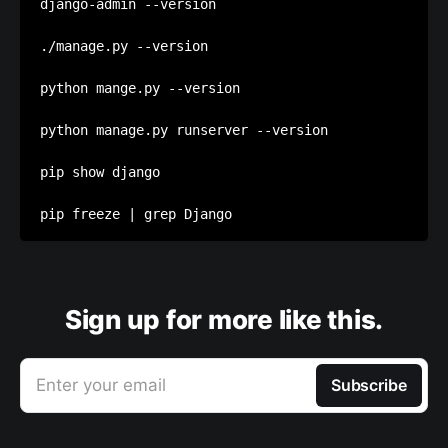
django-admin --version

./manage.py --version

python mange.py --version

python manage.py runserver --version

pip show django

Sign up for more like this.
Enter your email
Subscribe