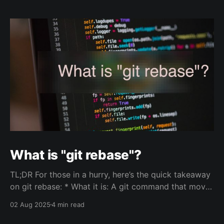
What is "git rebase"?
TL;DR For those in a hurry, here’s the quick takeaway
on git rebase: * What it is: A git command that moves
a sequence of commits from one branch onto
02 Aug 2025
4 min read
another, creating a cleaner, more linear project
history. * Use it when you want to: * Keep your