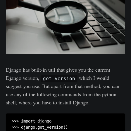
Django has built-in util that gives you the current
Django version,
which I would
get_version
suggest you use. But apart from that method, you can
use any of the following commands from the python
shell, where you have to install Django.
>>> import django

>>> django.get_version()
